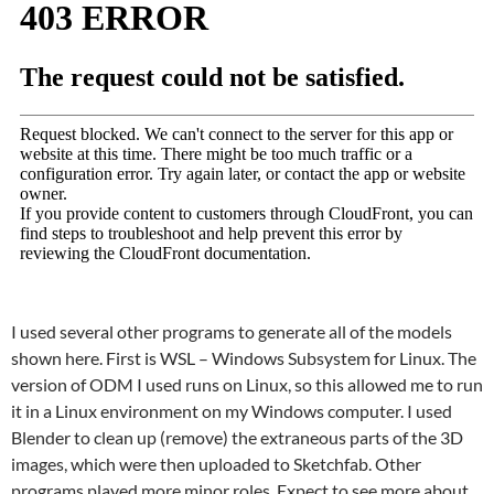
I used several other programs to generate all of the models
shown here. First is WSL – Windows Subsystem for Linux. The
version of ODM I used runs on Linux, so this allowed me to run
it in a Linux environment on my Windows computer. I used
Blender to clean up (remove) the extraneous parts of the 3D
images, which were then uploaded to Sketchfab. Other
programs played more minor roles. Expect to see more about