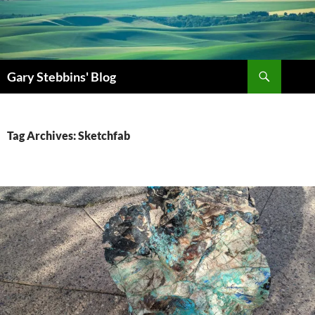
Skip
to
content
Search
Gary Stebbins' Blog
Tag Archives: Sketchfab