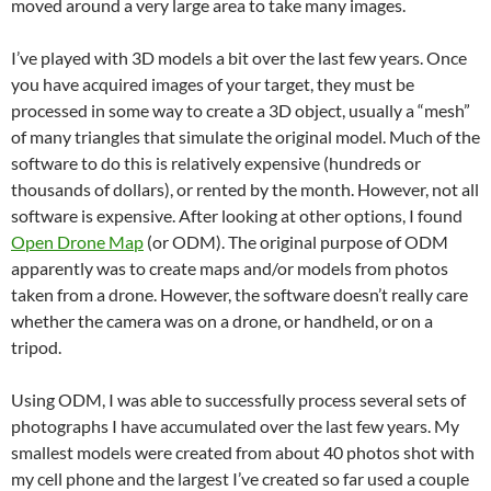
moved around a very large area to take many images.
I’ve played with 3D models a bit over the last few years. Once
you have acquired images of your target, they must be
processed in some way to create a 3D object, usually a “mesh”
of many triangles that simulate the original model. Much of the
software to do this is relatively expensive (hundreds or
thousands of dollars), or rented by the month. However, not all
software is expensive. After looking at other options, I found
Open Drone Map
(or ODM). The original purpose of ODM
apparently was to create maps and/or models from photos
taken from a drone. However, the software doesn’t really care
whether the camera was on a drone, or handheld, or on a
tripod.
Using ODM, I was able to successfully process several sets of
photographs I have accumulated over the last few years. My
smallest models were created from about 40 photos shot with
my cell phone and the largest I’ve created so far used a couple