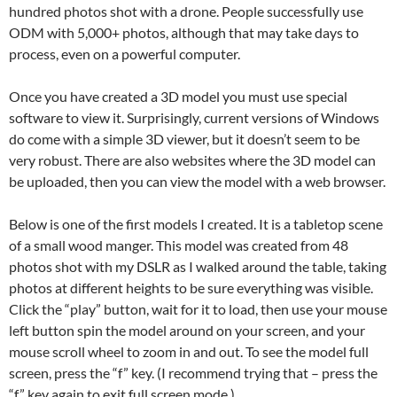
hundred photos shot with a drone. People successfully use
ODM with 5,000+ photos, although that may take days to
process, even on a powerful computer.
Once you have created a 3D model you must use special
software to view it. Surprisingly, current versions of Windows
do come with a simple 3D viewer, but it doesn’t seem to be
very robust. There are also websites where the 3D model can
be uploaded, then you can view the model with a web browser.
Below is one of the first models I created. It is a tabletop scene
of a small wood manger. This model was created from 48
photos shot with my DSLR as I walked around the table, taking
photos at different heights to be sure everything was visible.
Click the “play” button, wait for it to load, then use your mouse
left button spin the model around on your screen, and your
mouse scroll wheel to zoom in and out. To see the model full
screen, press the “f” key. (I recommend trying that – press the
“f” key again to exit full screen mode.)