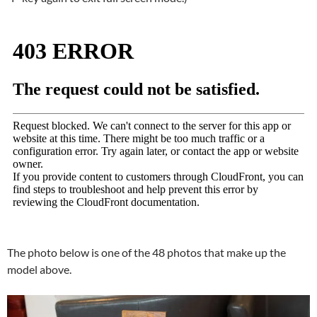
The photo below is one of the 48 photos that make up the
model above.