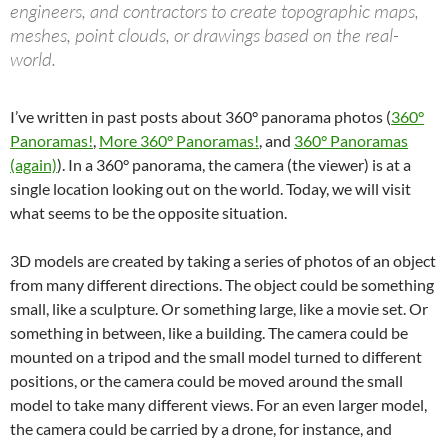
engineers, and contractors to create topographic maps,
meshes, point clouds, or drawings based on the real-
world.
I’ve written in past posts about 360° panorama photos (
360°
Panoramas!
,
More 360° Panoramas!
, and
360° Panoramas
(again)
). In a 360° panorama, the camera (the viewer) is at a
single location looking out on the world. Today, we will visit
what seems to be the opposite situation.
3D models are created by taking a series of photos of an object
from many different directions. The object could be something
small, like a sculpture. Or something large, like a movie set. Or
something in between, like a building. The camera could be
mounted on a tripod and the small model turned to different
positions, or the camera could be moved around the small
model to take many different views. For an even larger model,
the camera could be carried by a drone, for instance, and