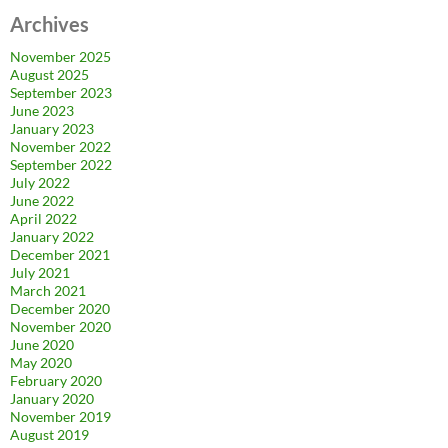
Archives
November 2025
August 2025
September 2023
June 2023
January 2023
November 2022
September 2022
July 2022
June 2022
April 2022
January 2022
December 2021
July 2021
March 2021
December 2020
November 2020
June 2020
May 2020
February 2020
January 2020
November 2019
August 2019