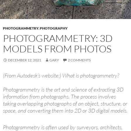
PHOTOGRAMMETRY
,
PHOTOGRAPHY
PHOTOGRAMMETRY: 3D
MODELS FROM PHOTOS
DECEMBER 12, 2021
GARY
2 COMMENTS
(From Autodesk’s website:)
What is photogrammetry?
Photogrammetry is the art and science of extracting 3D
information from photographs. The process involves
taking overlapping photographs of an object, structure, or
space, and converting them into 2D or 3D digital models.
Photogrammetry is often used by surveyors, architects,