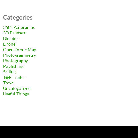
Categories
360° Panoramas
3D Printers
Blender
Drone
Open Drone Map
Photogrammetry
Photography
Publishing
Sailing
T@B Trailer
Travel
Uncategorized
Useful Things