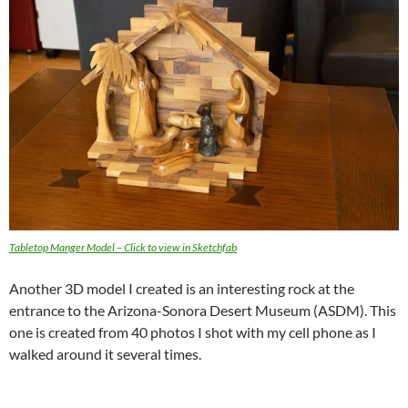
Tabletop Manger Model – Click to view in Sketchfa
b
Another 3D model I created is an interesting rock at the
entrance to the Arizona-Sonora Desert Museum (ASDM). This
one is created from 40 photos I shot with my cell phone as I
walked around it several times.