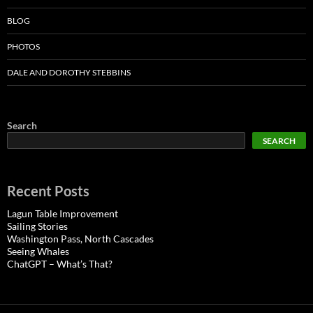
BLOG
PHOTOS
DALE AND DOROTHY STEBBINS
Search
SEARCH
Recent Posts
Lagun Table Improvement
Sailing Stories
Washington Pass, North Cascades
Seeing Whales
ChatGPT – What’s That?