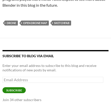
Blender in this blog in the future.
DRONE
OPEN DRONE MAP
SKETCHFAB
SUBSCRIBE TO BLOG VIA EMAIL
Enter your email address to subscribe to this blog and receive
notifications of new posts by email.
Email
Address
SUBSCRIBE
Join 34 other subscribers