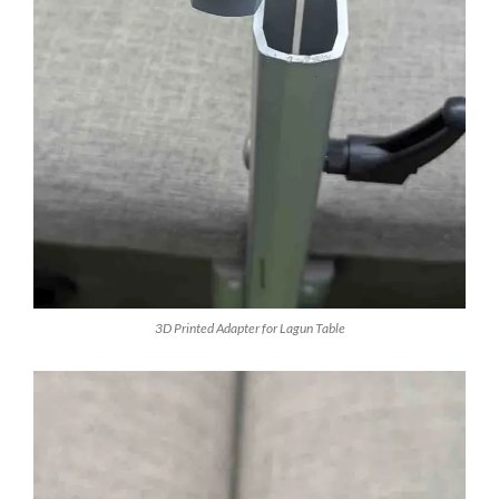
3D Printed Adapter for Lagun Table