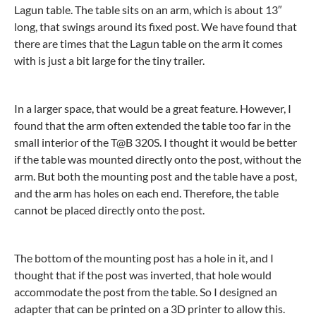
Lagun table. The table sits on an arm, which is about 13″
long, that swings around its fixed post. We have found that
there are times that the Lagun table on the arm it comes
with is just a bit large for the tiny trailer.
In a larger space, that would be a great feature. However, I
found that the arm often extended the table too far in the
small interior of the T@B 320S. I thought it would be better
if the table was mounted directly onto the post, without the
arm. But both the mounting post and the table have a post,
and the arm has holes on each end. Therefore, the table
cannot be placed directly onto the post.
The bottom of the mounting post has a hole in it, and I
thought that if the post was inverted, that hole would
accommodate the post from the table. So I designed an
adapter that can be printed on a 3D printer to allow this.