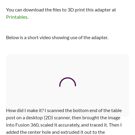
You can download the files to 3D print this adapter at
Printables
.
Below is a short video showing use of the adapter.
Video
Player
Lagun Table Adapter
00:00
/
00:00
How did I make it? I scanned the bottom end of the table
post on a desktop (2D) scanner, then brought the image
into Fusion 360, scaled it accurately, and traced it. Then I
added the center hole and extruded it out to the