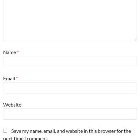
Name
*
Email
*
Website
Save my name, email, and website in this browser for the
next time I comment.