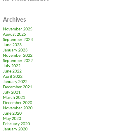
Archives
November 2025
August 2025
September 2023
June 2023
January 2023
November 2022
September 2022
July 2022
June 2022
April 2022
January 2022
December 2021
July 2021
March 2021
December 2020
November 2020
June 2020
May 2020
February 2020
January 2020