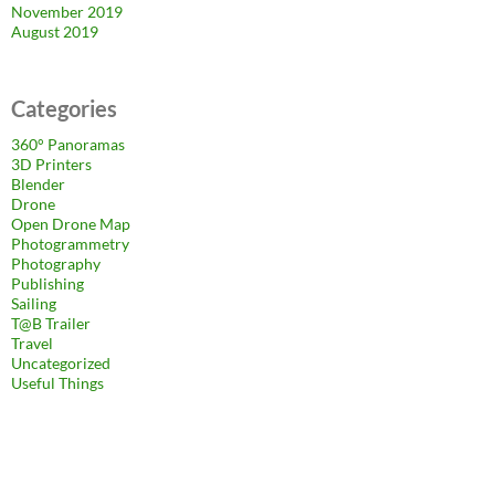
November 2019
August 2019
Categories
360° Panoramas
3D Printers
Blender
Drone
Open Drone Map
Photogrammetry
Photography
Publishing
Sailing
T@B Trailer
Travel
Uncategorized
Useful Things