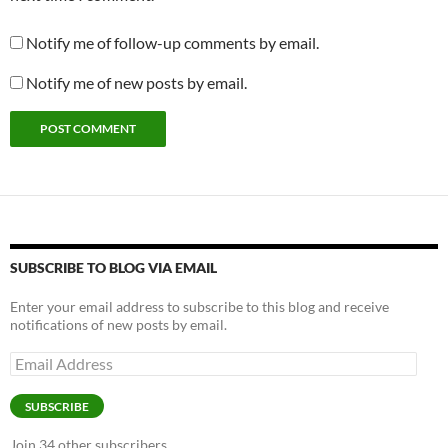
Notify me of follow-up comments by email.
Notify me of new posts by email.
SUBSCRIBE TO BLOG VIA EMAIL
Enter your email address to subscribe to this blog and receive
notifications of new posts by email.
SUBSCRIBE
Join 34 other subscribers