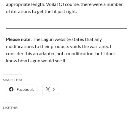
appropriate length. Voila! Of course, there were a number
of iterations to get the fit just right.
Please note
: The Lagun website states that any
modifications to their products voids the warranty. I
consider this an adapter, not a modification, but I don’t
know how Lagun would see it.
SHARE THIS:
Facebook
X
LIKE THIS: