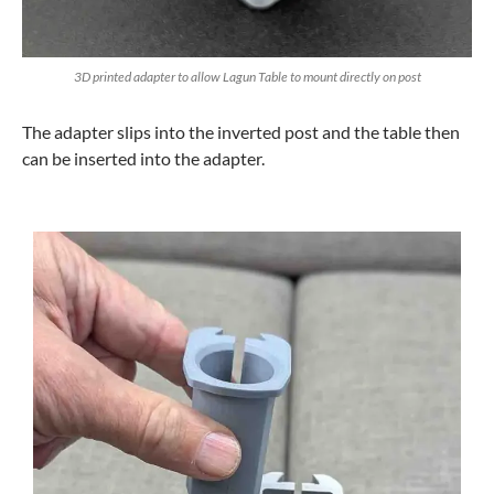
3D printed adapter to allow Lagun Table to mount directly on post
The adapter slips into the inverted post and the table then
can be inserted into the adapter.