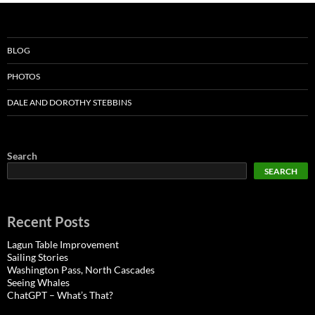
BLOG
PHOTOS
DALE AND DOROTHY STEBBINS
Search
SEARCH
Recent Posts
Lagun Table Improvement
Sailing Stories
Washington Pass, North Cascades
Seeing Whales
ChatGPT – What’s That?