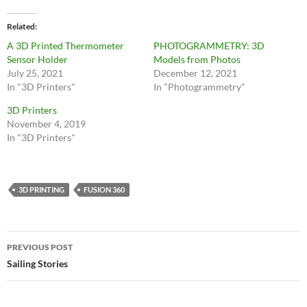
Related
A 3D Printed Thermometer
PHOTOGRAMMETRY: 3D
Sensor Holder
Models from Photos
July 25, 2021
December 12, 2021
In "3D Printers"
In "Photogrammetry"
3D Printers
November 4, 2019
In "3D Printers"
3D PRINTING
FUSION 360
PREVIOUS POST
Sailing Stories