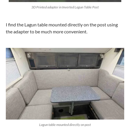
3D Printed adapter in Inverted Lagun Table Post
I find the Lagun table mounted directly on the post using
the adapter to be much more convenient.
Lagun table mounted directly on post