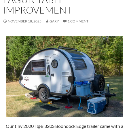
IMPROVEMENT
NOVEMBER 18, 2025
GARY
1 COMMENT
Our tiny 2020 T@B 320S Boondock Edge trailer came with a