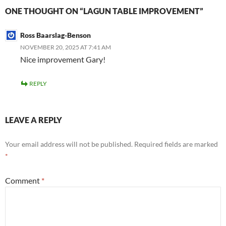
ONE THOUGHT ON “LAGUN TABLE IMPROVEMENT”
Ross Baarslag-Benson
NOVEMBER 20, 2025 AT 7:41 AM
Nice improvement Gary!
REPLY
LEAVE A REPLY
Your email address will not be published.
Required fields are marked
*
Comment
*