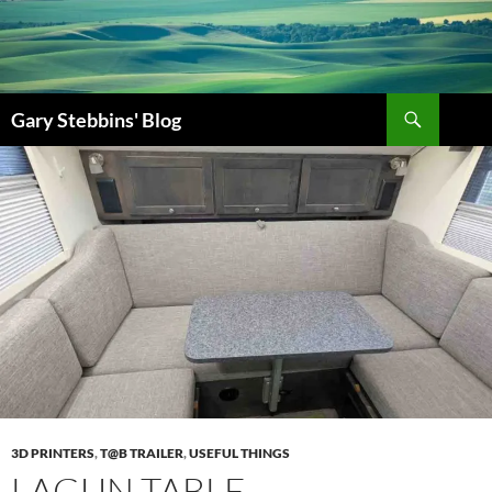
Gary Stebbins' Blog
3D PRINTERS
,
T@B TRAILER
,
USEFUL THINGS
LAGUN TABLE