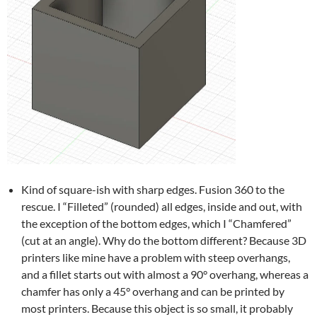
Kind of square-ish with sharp edges. Fusion 360 to the
rescue. I “Filleted” (rounded) all edges, inside and out, with
the exception of the bottom edges, which I “Chamfered”
(cut at an angle). Why do the bottom different? Because 3D
printers like mine have a problem with steep overhangs,
and a fillet starts out with almost a 90° overhang, whereas a
chamfer has only a 45° overhang and can be printed by
most printers. Because this object is so small, it probably