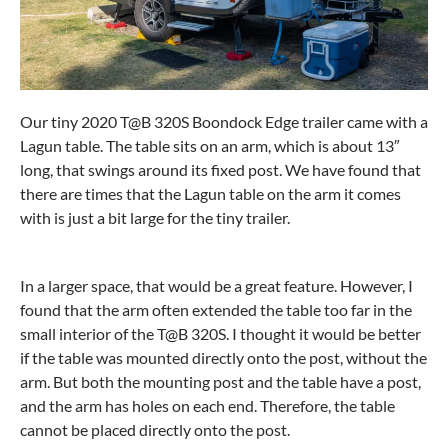
Our tiny 2020 T@B 320S Boondock Edge trailer came with a
Lagun table. The table sits on an arm, which is about 13″
long, that swings around its fixed post. We have found that
there are times that the Lagun table on the arm it comes
with is just a bit large for the tiny trailer.
In a larger space, that would be a great feature. However, I
found that the arm often extended the table too far in the
small interior of the T@B 320S. I thought it would be better
if the table was mounted directly onto the post, without the
arm. But both the mounting post and the table have a post,
and the arm has holes on each end. Therefore, the table
cannot be placed directly onto the post.