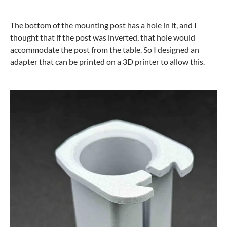
The bottom of the mounting post has a hole in it, and I
thought that if the post was inverted, that hole would
accommodate the post from the table. So I designed an
adapter that can be printed on a 3D printer to allow this.