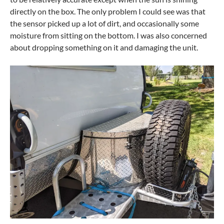
directly on the box. The only problem I could see was that
the sensor picked up a lot of dirt, and occasionally some
moisture from sitting on the bottom. I was also concerned
about dropping something on it and damaging the unit.