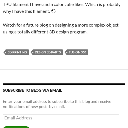
TPU filament I have and a color Julie likes. Which is probably
why I have this filament. 🙂
Watch for a future blog on designing a more complex object
using a totally different 3D design program.
3D PRINTING
DESIGN 3D PARTS
FUSION 360
SUBSCRIBE TO BLOG VIA EMAIL
Enter your email address to subscribe to this blog and receive
notifications of new posts by email.