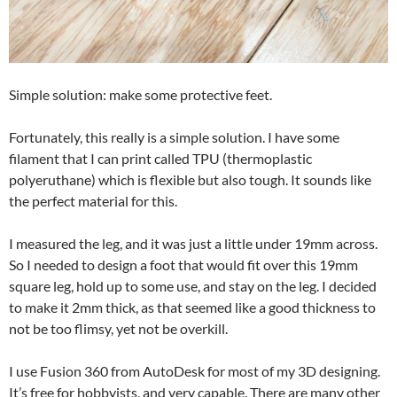
Simple solution: make some protective feet.
Fortunately, this really is a simple solution. I have some
filament that I can print called TPU (thermoplastic
polyeruthane) which is flexible but also tough. It sounds like
the perfect material for this.
I measured the leg, and it was just a little under 19mm across.
So I needed to design a foot that would fit over this 19mm
square leg, hold up to some use, and stay on the leg. I decided
to make it 2mm thick, as that seemed like a good thickness to
not be too flimsy, yet not be overkill.
I use Fusion 360 from AutoDesk for most of my 3D designing.
It’s free for hobbyists, and very capable. There are many other