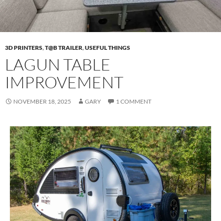
3D PRINTERS
,
T@B TRAILER
,
USEFUL THINGS
LAGUN TABLE
IMPROVEMENT
NOVEMBER 18, 2025
GARY
1 COMMENT