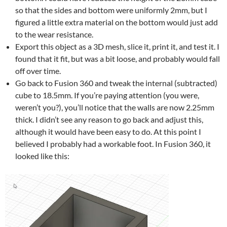
so that the sides and bottom were uniformly 2mm, but I
figured a little extra material on the bottom would just add
to the wear resistance.
Export this object as a 3D mesh, slice it, print it, and test it. I
found that it fit, but was a bit loose, and probably would fall
off over time.
Go back to Fusion 360 and tweak the internal (subtracted)
cube to 18.5mm. If you’re paying attention (you were,
weren’t you?), you’ll notice that the walls are now 2.25mm
thick. I didn’t see any reason to go back and adjust this,
although it would have been easy to do. At this point I
believed I probably had a workable foot. In Fusion 360, it
looked like this: