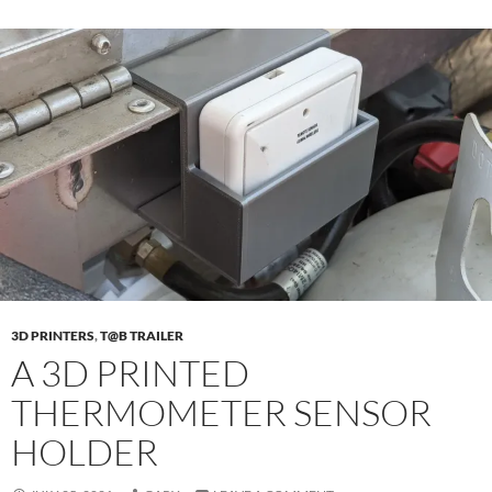
3D PRINTERS
,
T@B TRAILER
A 3D PRINTED
THERMOMETER SENSOR
HOLDER