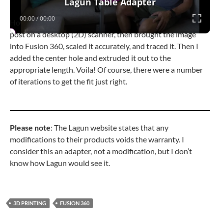
Lagun Table Adapter
00:00
/
00:00
How did I make it? I scanned the bottom end of the table
post on a desktop (2D) scanner, then brought the image
into Fusion 360, scaled it accurately, and traced it. Then I
added the center hole and extruded it out to the
appropriate length. Voila! Of course, there were a number
of iterations to get the fit just right.
Please note
: The Lagun website states that any
modifications to their products voids the warranty. I
consider this an adapter, not a modification, but I don’t
know how Lagun would see it.
3D PRINTING
FUSION 360