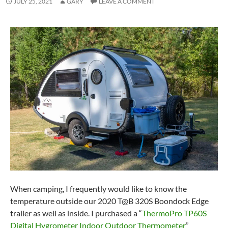
JULY 25, 2021
GARY
LEAVE A COMMENT
When camping, I frequently would like to know the
temperature outside our 2020 T@B 320S Boondock Edge
trailer as well as inside. I purchased a “
ThermoPro TP60S
Digital Hygrometer Indoor Outdoor Thermometer
”