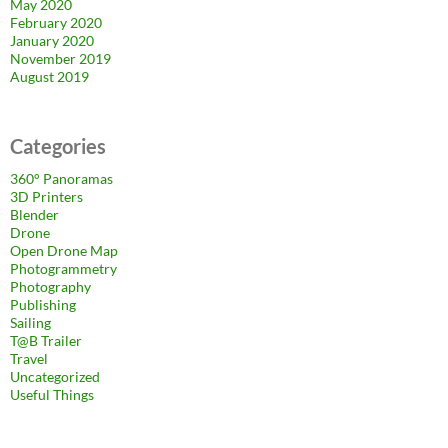
May 2020
February 2020
January 2020
November 2019
August 2019
Categories
360° Panoramas
3D Printers
Blender
Drone
Open Drone Map
Photogrammetry
Photography
Publishing
Sailing
T@B Trailer
Travel
Uncategorized
Useful Things