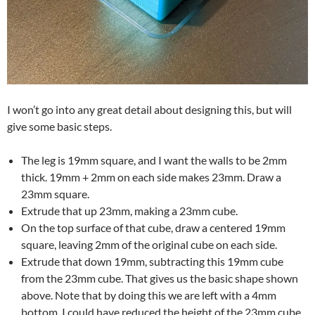
I won’t go into any great detail about designing this, but will
give some basic steps.
The leg is 19mm square, and I want the walls to be 2mm
thick. 19mm + 2mm on each side makes 23mm. Draw a
23mm square.
Extrude that up 23mm, making a 23mm cube.
On the top surface of that cube, draw a centered 19mm
square, leaving 2mm of the original cube on each side.
Extrude that down 19mm, subtracting this 19mm cube
from the 23mm cube. That gives us the basic shape shown
above. Note that by doing this we are left with a 4mm
bottom. I could have reduced the height of the 23mm cube