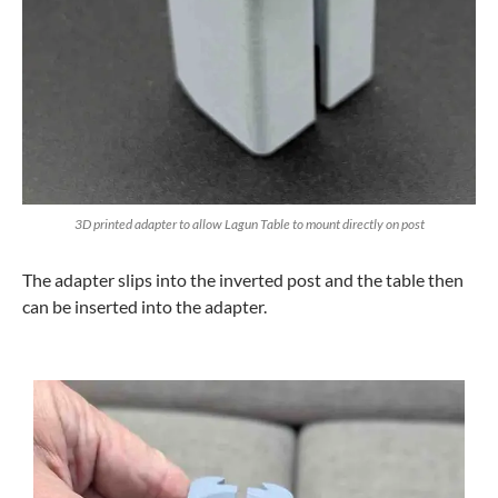
3D printed adapter to allow Lagun Table to mount directly on post
The adapter slips into the inverted post and the table then
can be inserted into the adapter.