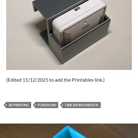
(Edited 11/12/2025 to add the Printables link.)
3D PRINTING
FUSION 360
T@B 320 BOONDOCK