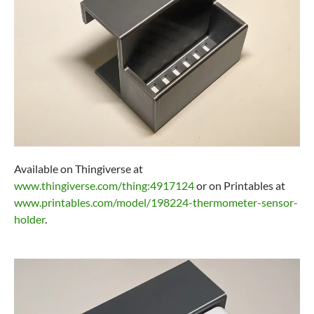
Available on Thingiverse at
www.thingiverse.com/thing:4917124
or on Printables at
www.printables.com/model/198224-thermometer-sensor-
holder
.