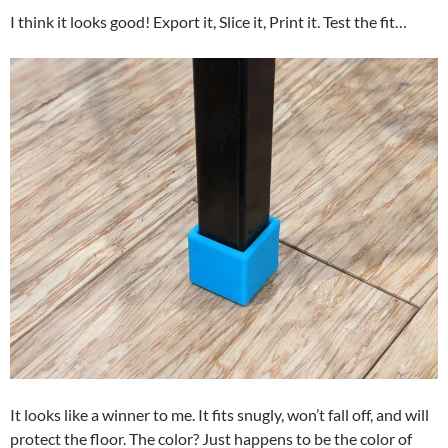
I think it looks good! Export it, Slice it, Print it. Test the fit…
It looks like a winner to me. It fits snugly, won’t fall off, and will
protect the floor. The color? Just happens to be the color of