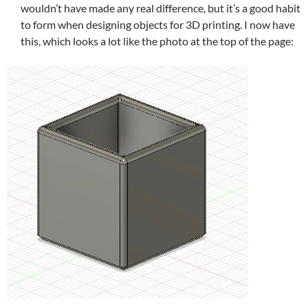
wouldn’t have made any real difference, but it’s a good habit
to form when designing objects for 3D printing. I now have
this, which looks a lot like the photo at the top of the page: