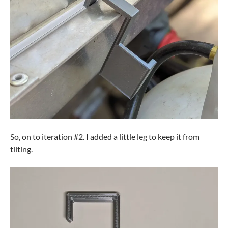
So, on to iteration #2. I added a little leg to keep it from
tilting.