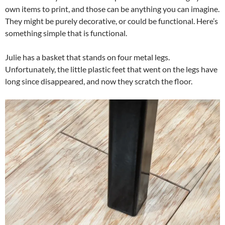
own items to print, and those can be anything you can imagine.
They might be purely decorative, or could be functional. Here’s
something simple that is functional.
Julie has a basket that stands on four metal legs.
Unfortunately, the little plastic feet that went on the legs have
long since disappeared, and now they scratch the floor.