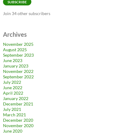
SUBSCRIBE
Join 34 other subscribers
Archives
November 2025
August 2025
September 2023
June 2023
January 2023
November 2022
September 2022
July 2022
June 2022
April 2022
January 2022
December 2021
July 2021
March 2021
December 2020
November 2020
June 2020