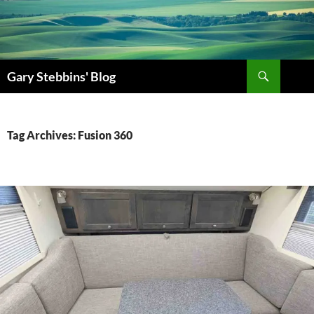
Gary Stebbins' Blog
Tag Archives: Fusion 360