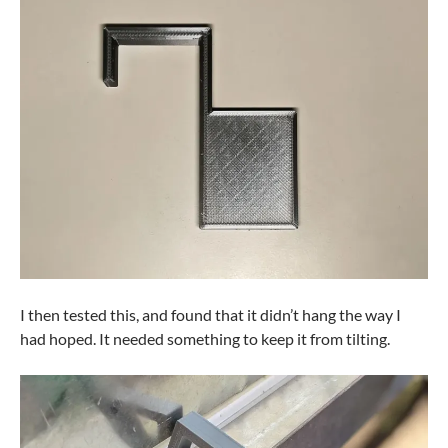
I then tested this, and found that it didn’t hang the way I
had hoped. It needed something to keep it from tilting.