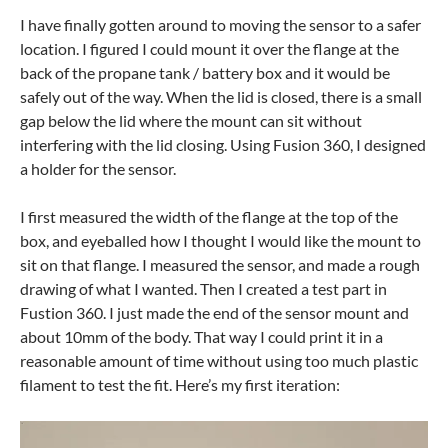
I have finally gotten around to moving the sensor to a safer
location. I figured I could mount it over the flange at the
back of the propane tank / battery box and it would be
safely out of the way. When the lid is closed, there is a small
gap below the lid where the mount can sit without
interfering with the lid closing. Using Fusion 360, I designed
a holder for the sensor.
I first measured the width of the flange at the top of the
box, and eyeballed how I thought I would like the mount to
sit on that flange. I measured the sensor, and made a rough
drawing of what I wanted. Then I created a test part in
Fustion 360. I just made the end of the sensor mount and
about 10mm of the body. That way I could print it in a
reasonable amount of time without using too much plastic
filament to test the fit. Here’s my first iteration: