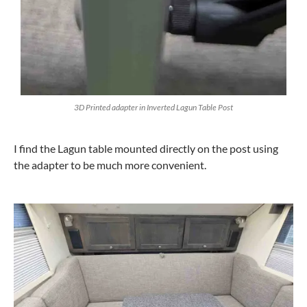
3D Printed adapter in Inverted Lagun Table Post
I find the Lagun table mounted directly on the post using
the adapter to be much more convenient.