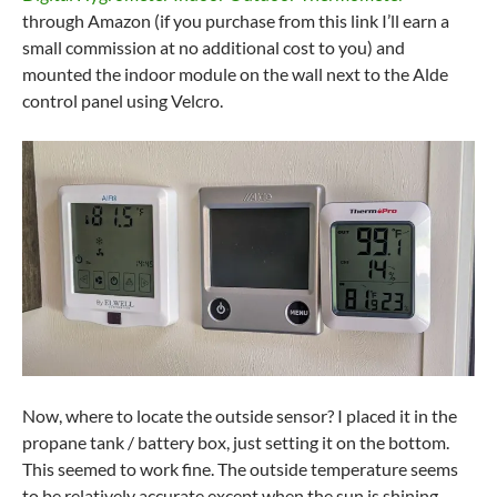
through Amazon (if you purchase from this link I’ll earn a
small commission at no additional cost to you) and
mounted the indoor module on the wall next to the Alde
control panel using Velcro.
Now, where to locate the outside sensor? I placed it in the
propane tank / battery box, just setting it on the bottom.
This seemed to work fine. The outside temperature seems
to be relatively accurate except when the sun is shining