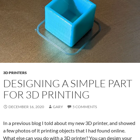
3D PRINTERS
DESIGNING A SIMPLE PART
FOR 3D PRINTING
DECEMBER 16, 2020
GARY
5 COMMENTS
In a previous blog I told about my new 3D printer, and showed
a few photos of it printing objects that I had found online.
What else can you do with a 3D printer? You can design your