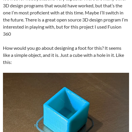
3D design programs that would have worked, but that’s the
one I’m most proficient with at this time. Maybe I’ll switch in
the future. There is a great open source 3D design program I’m
interested in playing with, but for this project I used Fusion
360
How would you go about designing a foot for this? It seems
like a simple object, and it is. Just a cube with a hole in it. Like
this: