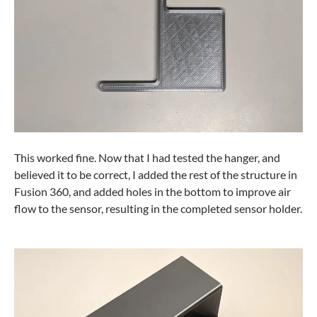
This worked fine. Now that I had tested the hanger, and
believed it to be correct, I added the rest of the structure in
Fusion 360, and added holes in the bottom to improve air
flow to the sensor, resulting in the completed sensor holder.