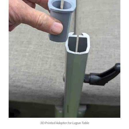
3D Printed Adapter for Lagun Table