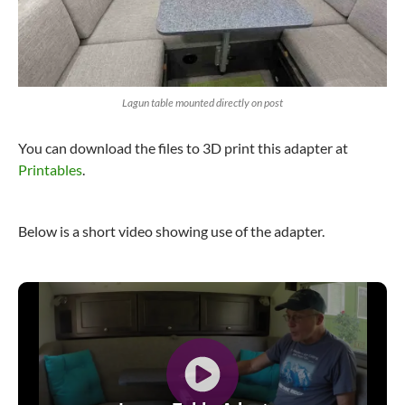
Lagun table mounted directly on post
You can download the files to 3D print this adapter at
Printables
.
Below is a short video showing use of the adapter.
Video
Player