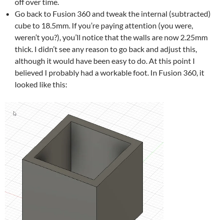
off over time.
Go back to Fusion 360 and tweak the internal (subtracted)
cube to 18.5mm. If you’re paying attention (you were,
weren’t you?), you’ll notice that the walls are now 2.25mm
thick. I didn’t see any reason to go back and adjust this,
although it would have been easy to do. At this point I
believed I probably had a workable foot. In Fusion 360, it
looked like this: