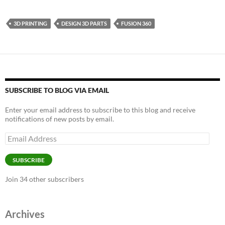
3D PRINTING
DESIGN 3D PARTS
FUSION 360
SUBSCRIBE TO BLOG VIA EMAIL
Enter your email address to subscribe to this blog and receive
notifications of new posts by email.
Email
Address
SUBSCRIBE
Join 34 other subscribers
Archives