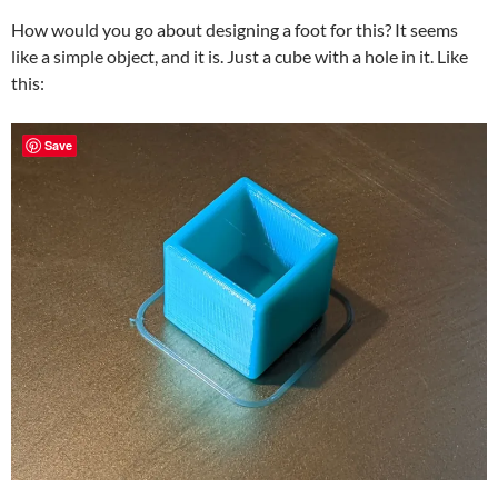
How would you go about designing a foot for this? It seems
like a simple object, and it is. Just a cube with a hole in it. Like
this:
Save