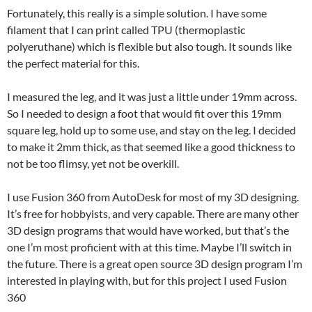
Fortunately, this really is a simple solution. I have some
filament that I can print called TPU (thermoplastic
polyeruthane) which is flexible but also tough. It sounds like
the perfect material for this.
I measured the leg, and it was just a little under 19mm across.
So I needed to design a foot that would fit over this 19mm
square leg, hold up to some use, and stay on the leg. I decided
to make it 2mm thick, as that seemed like a good thickness to
not be too flimsy, yet not be overkill.
I use Fusion 360 from AutoDesk for most of my 3D designing.
It’s free for hobbyists, and very capable. There are many other
3D design programs that would have worked, but that’s the
one I’m most proficient with at this time. Maybe I’ll switch in
the future. There is a great open source 3D design program I’m
interested in playing with, but for this project I used Fusion
360