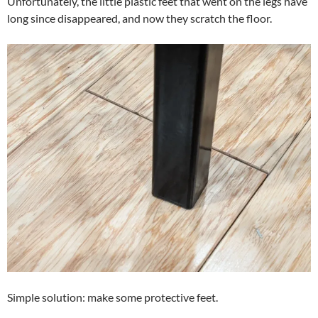
Unfortunately, the little plastic feet that went on the legs have
long since disappeared, and now they scratch the floor.
Simple solution: make some protective feet.