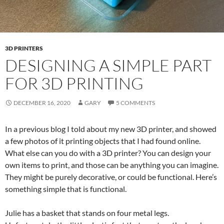
3D PRINTERS
DESIGNING A SIMPLE PART
FOR 3D PRINTING
DECEMBER 16, 2020
GARY
5 COMMENTS
In a previous blog I told about my new 3D printer, and showed
a few photos of it printing objects that I had found online.
What else can you do with a 3D printer? You can design your
own items to print, and those can be anything you can imagine.
They might be purely decorative, or could be functional. Here’s
something simple that is functional.
Julie has a basket that stands on four metal legs.