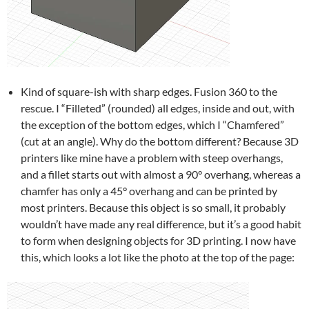
Kind of square-ish with sharp edges. Fusion 360 to the
rescue. I “Filleted” (rounded) all edges, inside and out, with
the exception of the bottom edges, which I “Chamfered”
(cut at an angle). Why do the bottom different? Because 3D
printers like mine have a problem with steep overhangs,
and a fillet starts out with almost a 90° overhang, whereas a
chamfer has only a 45° overhang and can be printed by
most printers. Because this object is so small, it probably
wouldn’t have made any real difference, but it’s a good habit
to form when designing objects for 3D printing. I now have
this, which looks a lot like the photo at the top of the page: