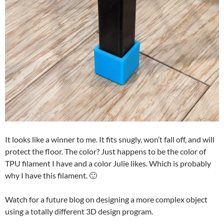
It looks like a winner to me. It fits snugly, won’t fall off, and will
protect the floor. The color? Just happens to be the color of
TPU filament I have and a color Julie likes. Which is probably
why I have this filament. 🙂
Watch for a future blog on designing a more complex object
using a totally different 3D design program.