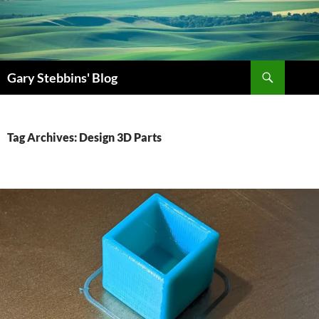
Skip
to
content
Search
Gary Stebbins' Blog
Tag Archives: Design 3D Parts