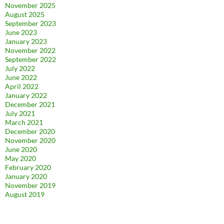
November 2025
August 2025
September 2023
June 2023
January 2023
November 2022
September 2022
July 2022
June 2022
April 2022
January 2022
December 2021
July 2021
March 2021
December 2020
November 2020
June 2020
May 2020
February 2020
January 2020
November 2019
August 2019