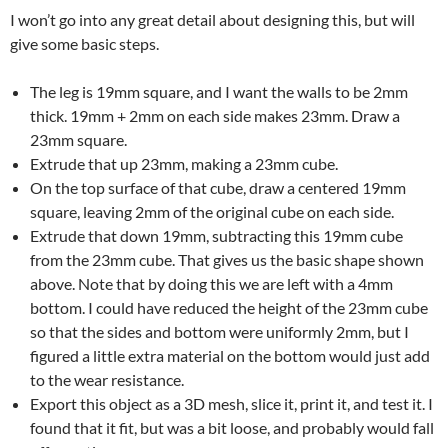
I won’t go into any great detail about designing this, but will
give some basic steps.
The leg is 19mm square, and I want the walls to be 2mm
thick. 19mm + 2mm on each side makes 23mm. Draw a
23mm square.
Extrude that up 23mm, making a 23mm cube.
On the top surface of that cube, draw a centered 19mm
square, leaving 2mm of the original cube on each side.
Extrude that down 19mm, subtracting this 19mm cube
from the 23mm cube. That gives us the basic shape shown
above. Note that by doing this we are left with a 4mm
bottom. I could have reduced the height of the 23mm cube
so that the sides and bottom were uniformly 2mm, but I
figured a little extra material on the bottom would just add
to the wear resistance.
Export this object as a 3D mesh, slice it, print it, and test it. I
found that it fit, but was a bit loose, and probably would fall