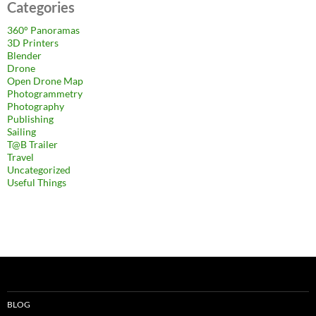
Categories
360° Panoramas
3D Printers
Blender
Drone
Open Drone Map
Photogrammetry
Photography
Publishing
Sailing
T@B Trailer
Travel
Uncategorized
Useful Things
BLOG