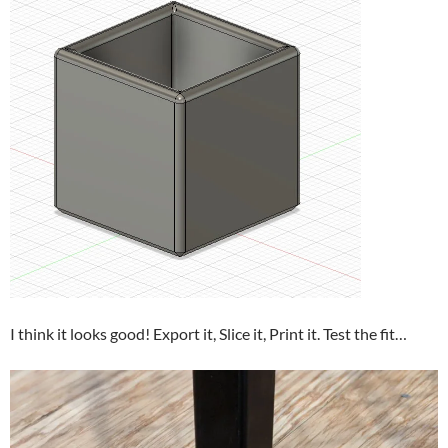
I think it looks good! Export it, Slice it, Print it. Test the fit…