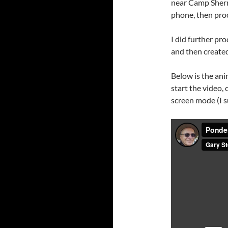
near Camp Sherm
phone, then pr
I did further pr
and then created
Below is the ani
start the video, c
screen mode (I su