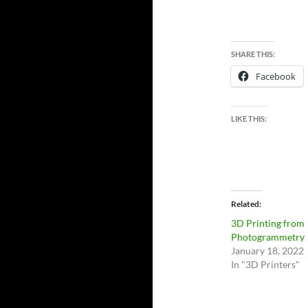
SHARE THIS:
Facebook
LIKE THIS:
Related
3D Printing from
Photogrammetry
January 18, 2022
In "3D Printers"