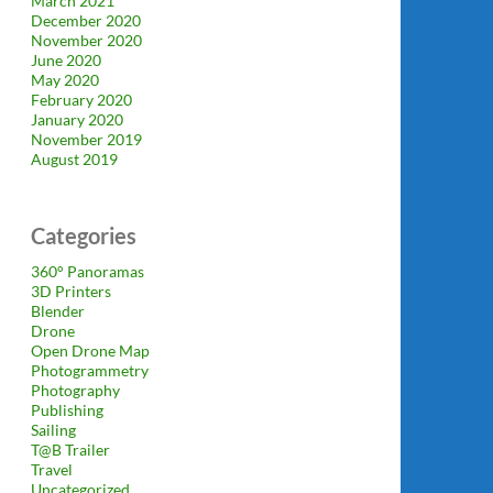
March 2021
December 2020
November 2020
June 2020
May 2020
February 2020
January 2020
November 2019
August 2019
Categories
360° Panoramas
3D Printers
Blender
Drone
Open Drone Map
Photogrammetry
Photography
Publishing
Sailing
T@B Trailer
Travel
Uncategorized