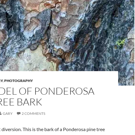
RY
,
PHOTOGRAPHY
DEL OF PONDEROSA
REE BARK
GARY
2 COMMENTS
 diversion. This is the bark of a Ponderosa pine tree