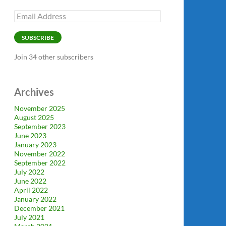
Email
Address
SUBSCRIBE
Join 34 other subscribers
Archives
November 2025
August 2025
September 2023
June 2023
January 2023
November 2022
September 2022
July 2022
June 2022
April 2022
January 2022
December 2021
July 2021