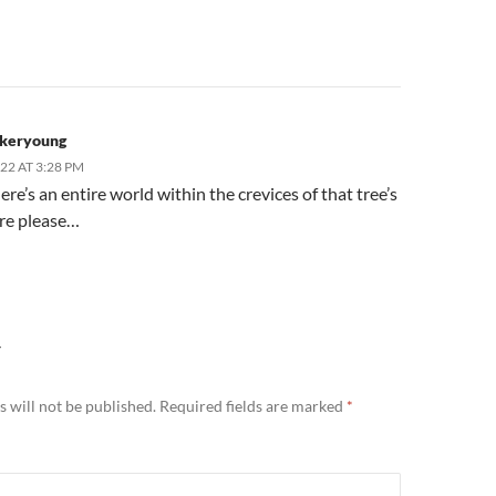
keryoung
022 AT 3:28 PM
e’s an entire world within the crevices of that tree’s
re please…
Y
 will not be published.
Required fields are marked
*