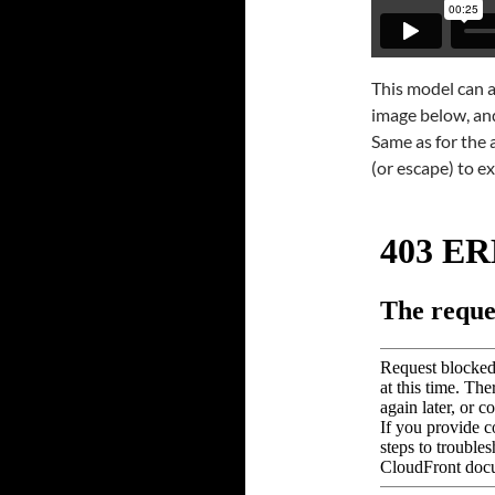
This model can a
image below, and 
Same as for the a
(or escape) to ex