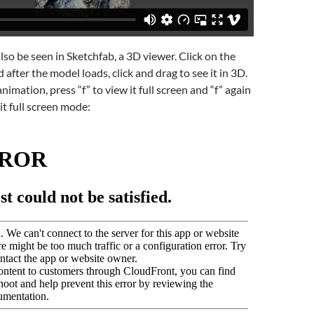
lso be seen in Sketchfab, a 3D viewer. Click on the
after the model loads, click and drag to see it in 3D.
nimation, press “f” to view it full screen and “f” again
it full screen mode: