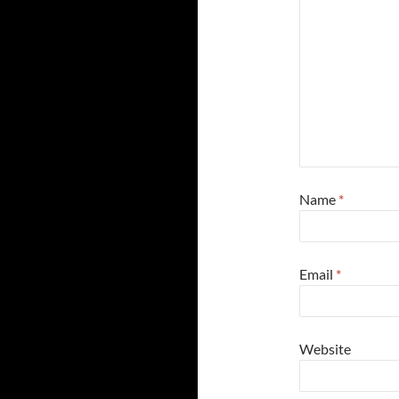
Name
*
Email
*
Website