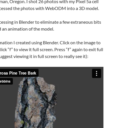
an, Oregon. I shot 26 photos with my Pixel 5a cell
ocessed the photos with WebODM into a 3D model.
ocessing in Blender to eliminate a few extraneous bits
 an animation of the model.
mation I created using Blender. Click on the image to
lick “f” to view it full screen. Press “f” again to exit full
ggest viewing it in full screen to really see it):