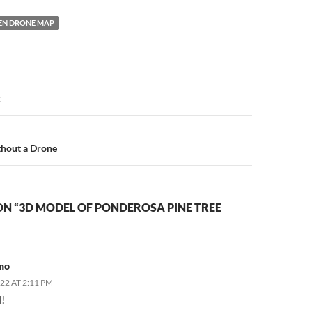
EN DRONE MAP
n
k
hout a Drone
ON “3D MODEL OF PONDEROSA PINE TREE
no
022 AT 2:11 PM
l!