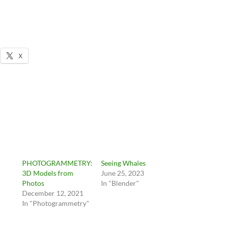
X
PHOTOGRAMMETRY:
Seeing Whales
3D Models from
June 25, 2023
Photos
In "Blender"
December 12, 2021
In "Photogrammetry"