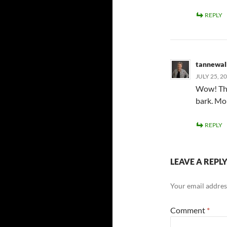
REPLY
tannewal
JULY 25, 2
Wow! Ther
bark. Mo
REPLY
LEAVE A REPL
Your email address
Comment
*