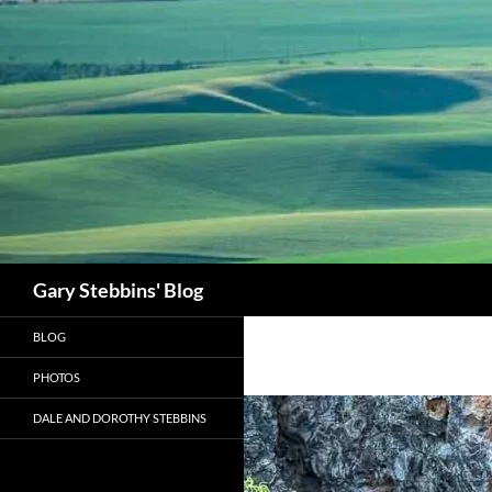
Skip
to
content
Search
Gary Stebbins' Blog
BLOG
PHOTOS
DALE AND DOROTHY STEBBINS