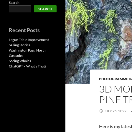
Search
SEARCH
Recent Posts
Lagun Table Improvement
Sailing Stories
Washington Pass, North
Cascades
Seeing Whales
ChatGPT – What’s That?
PHOTOGRAMMET
3D MO
PINE T
JULY 25, 2022
Here is my latest