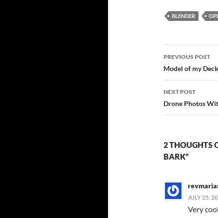
BLENDER
OP
Post
PREVIOUS POST
navigatio
Model of my Dec
NEXT POST
Drone Photos Wit
2 THOUGHTS 
BARK”
revmaria
JULY 25, 2
Very coo