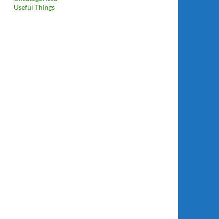
Useful Things