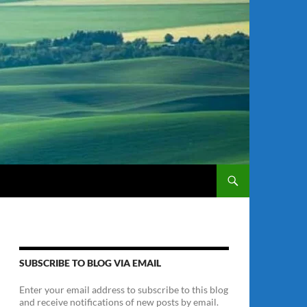
SUBSCRIBE TO BLOG VIA EMAIL
Enter your email address to subscribe to this blog
and receive notifications of new posts by email.