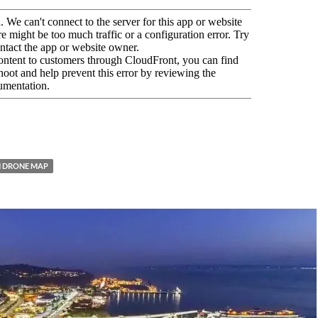
 DRONE MAP