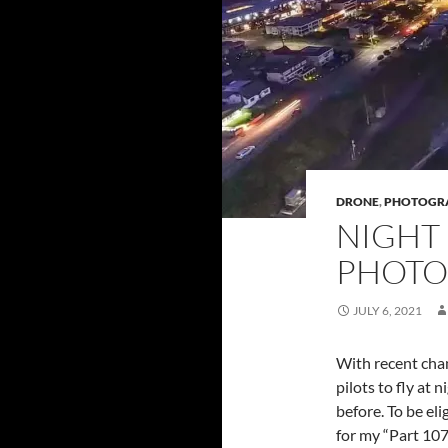
DRONE
,
PHOTOGR
NIGHT
PHOTO
JULY 6, 2021
With recent chan
pilots to fly at
before. To be eli
for my “Part 107”