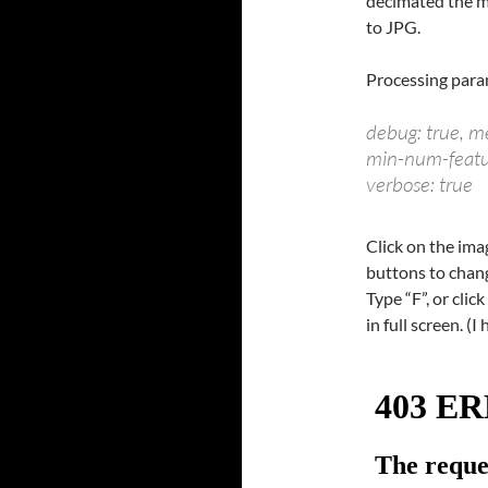
decimated the m
to JPG.
Processing para
debug: true, 
min-num-feature
verbose: true
Click on the im
buttons to chang
Type “F”, or clic
in full screen. (