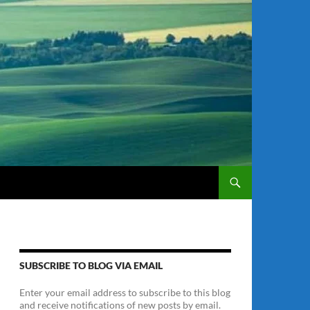
SUBSCRIBE TO BLOG VIA EMAIL
Enter your email address to subscribe to this blog
and receive notifications of new posts by email.