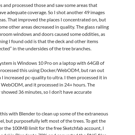
es and processed those and saw some areas that
ave adequate coverage. So I shot another 49 images
areas. That improved the places I concentrated on, but
ome other areas decreased in quality. The glass railing
nroom windows and doors caused some oddities, as
ing I found odd is that the deck and other items
ected” in the undersides of the tree branches.
ystem is Windows 10 Pro on a laptop with 64GB of
y processed this using Docker/WebODM, but ran out
 increased pc-quality to ultra. I then processed it in
 WebODM, and it processed in 24+ hours. The
owed 36 minutes, so I don’t have accurate
this with Blender to clean up some of the extraneous
l, but purposefully left most of the trees. To get the
er the 100MB limit for the free Sketchfab account, I