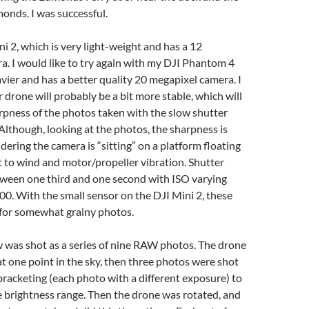
monds. I was successful.
ni 2, which is very light-weight and has a 12
. I would like to try again with my DJI Phantom 4
avier and has a better quality 20 megapixel camera. I
r drone will probably be a bit more stable, which will
rpness of the photos taken with the slow shutter
Although, looking at the photos, the sharpness is
dering the camera is “sitting” on a platform floating
ect to wind and motor/propeller vibration. Shutter
ween one third and one second with ISO varying
0. With the small sensor on the DJI Mini 2, these
for somewhat grainy photos.
 was shot as a series of nine RAW photos. The drone
t one point in the sky, then three photos were shot
racketing (each photo with a different exposure) to
 brightness range. Then the drone was rotated, and