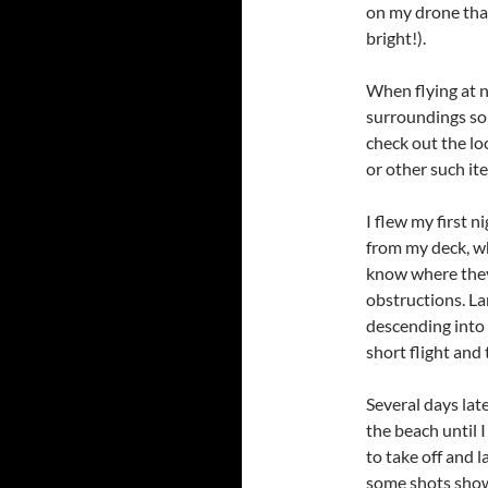
on my drone that 
bright!).
When flying at n
surroundings so a
check out the lo
or other such it
I flew my first ni
from my deck, wh
know where they
obstructions. La
descending into t
short flight and
Several days lat
the beach until 
to take off and l
some shots show