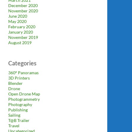
March 2021
December 2020
November 2020
June 2020
May 2020
February 2020
January 2020
November 2019
August 2019
Categories
360° Panoramas
3D Printers
Blender
Drone
Open Drone Map
Photogrammetry
Photography
Publishing
Sailing
T@B Trailer
Travel
Uncategorized