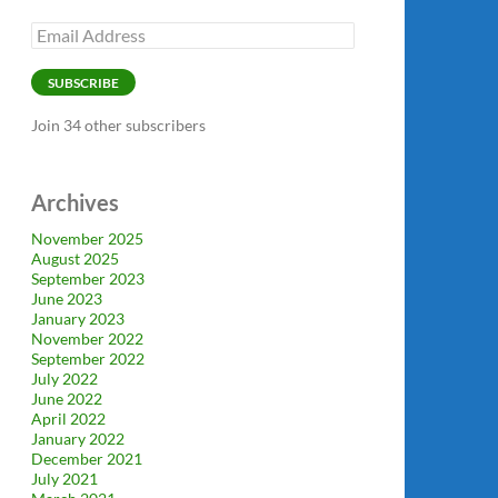
Email
Address
SUBSCRIBE
Join 34 other subscribers
Archives
November 2025
August 2025
September 2023
June 2023
January 2023
November 2022
September 2022
July 2022
June 2022
April 2022
January 2022
December 2021
July 2021