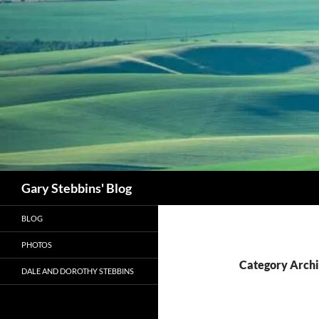
Skip
to
content
Search
Gary Stebbins' Blog
BLOG
PHOTOS
Category Archi
DALE AND DOROTHY STEBBINS