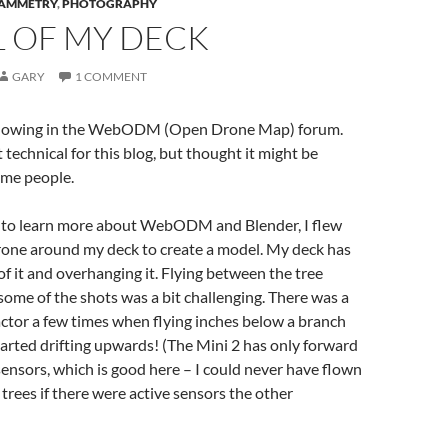
AMMETRY
,
PHOTOGRAPHY
 OF MY DECK
GARY
1 COMMENT
ollowing in the WebODM (Open Drone Map) forum.
it technical for this blog, but thought it might be
ome people.
nd to learn more about WebODM and Blender, I flew
rone around my deck to create a model. My deck has
 of it and overhanging it. Flying between the tree
some of the shots was a bit challenging. There was a
factor a few times when flying inches below a branch
arted drifting upwards! (The Mini 2 has only forward
nsors, which is good here – I could never have flown
 trees if there were active sensors the other