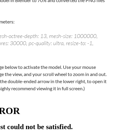
odel in Blender to 70% and converted the PNG files
meters:
mesh-octree-depth: 13, mesh-size: 1000000,
s: 30000, pc-quality: ultra, resize-to: -1,
age below to activate the model. Use your mouse
e the view, and your scroll wheel to zoom in and out.
k the double-ended arrow in the lower right, to open it
I highly recommend viewing it in full screen.)