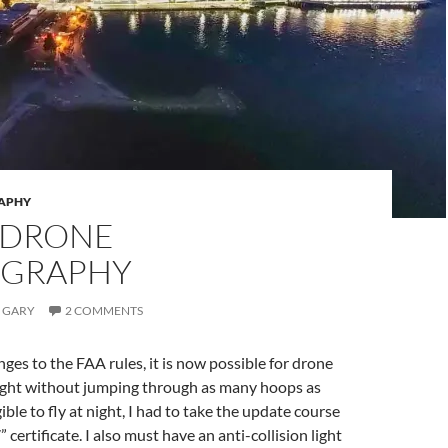
APHY
 DRONE
GRAPHY
GARY
2 COMMENTS
ges to the FAA rules, it is now possible for drone
 night without jumping through as many hoops as
gible to fly at night, I had to take the update course
 certificate. I also must have an anti-collision light