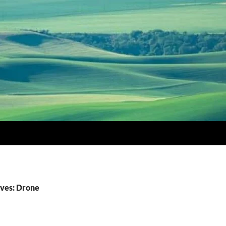
ves: Drone