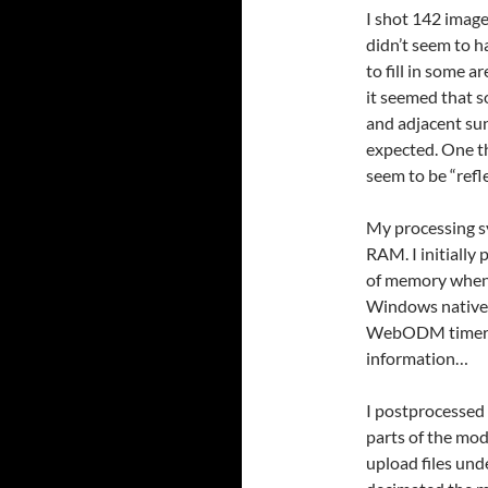
I shot 142 imag
didn’t seem to h
to fill in some 
it seemed that s
and adjacent su
expected. One th
seem to be “refl
My processing s
RAM. I initiall
of memory when I
Windows native
WebODM timer sh
information…
I postprocessed 
parts of the mode
upload files und