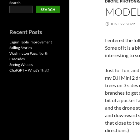
DRONE
,
PHOTOGR
Search
MODEL
SEARCH
JUNE 27, 2022
Recent Posts
I entered the f
Lagun Table Improvement
Some of it is a b
Sailing Stories
Washington Pass, North
interesting to s
Cascades
Seeing Whales
Just for fun, a
ChatGPT – What’s That?
my DJI Mini 2 d
trees on 3 sides
branches to get 
bit of a pucker 
and the drone st
and downward se
that close to the
directions.)