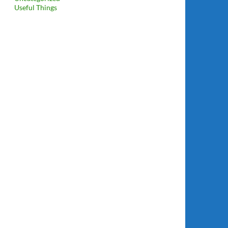
Useful Things