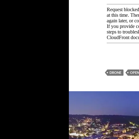
DRONE
OPEN