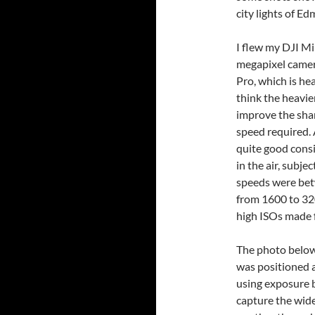
city lights of Ed
I flew my DJI Mi
megapixel camera
Pro, which is he
think the heavie
improve the sha
speed required. 
quite good consi
in the air, subj
speeds were bet
from 1600 to 320
high ISOs made 
The photo below
was positioned a
using exposure b
capture the wide