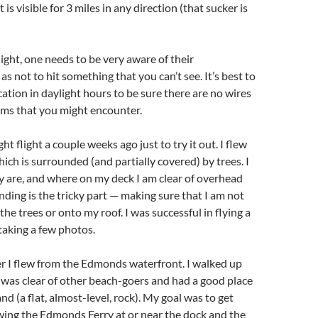
is visible for 3 miles in any direction (that sucker is
ight, one needs to be very aware of their
s not to hit something that you can’t see. It’s best to
cation in daylight hours to be sure there are no wires
ems that you might encounter.
ght flight a couple weeks ago just to try it out. I flew
ich is surrounded (and partially covered) by trees. I
 are, and where on my deck I am clear of overhead
nding is the tricky part — making sure that I am not
he trees or onto my roof. I was successful in flying a
 taking a few photos.
er I flew from the Edmonds waterfront. I walked up
I was clear of other beach-goers and had a good place
and (a flat, almost-level, rock). My goal was to get
ing the Edmonds Ferry at or near the dock and the